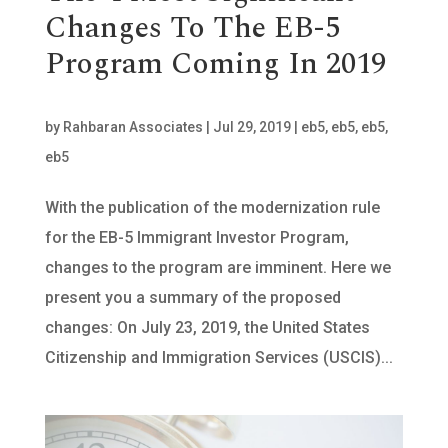
Changes To The EB-5
Program Coming In 2019
by
Rahbaran Associates
|
Jul 29, 2019
|
eb5
,
eb5
,
eb5
,
eb5
With the publication of the modernization rule
for the EB-5 Immigrant Investor Program,
changes to the program are imminent. Here we
present you a summary of the proposed
changes: On July 23, 2019, the United States
Citizenship and Immigration Services (USCIS)...