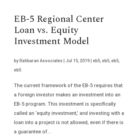
EB-5 Regional Center
Loan vs. Equity
Investment Model
by
Rahbaran Associates
|
Jul 15, 2019
|
eb5
,
eb5
,
eb5
,
eb5
The current framework of the EB-5 requires that
a foreign investor makes an investment into an
EB-5 program. This investment is specifically
called an ‘equity investment,’ and investing with a
loan into a project is not allowed, even if there is
a guarantee of...