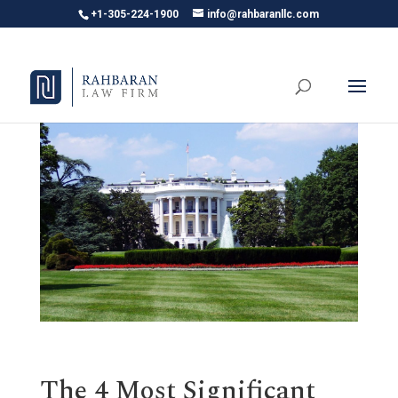
+1-305-224-1900
info@rahbaranllc.com
The 4 Most Significant