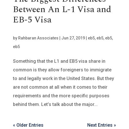
Between An L-1 Visa and
EB-5 Visa
by
Rahbaran Associates
|
Jun 27, 2019
|
eb5
,
eb5
,
eb5
,
eb5
Something that the L1 and EB5 visa share in
common is they allow foreigners to immigrate
to and legally work in the United States. But they
are not common at all when it comes to their
requirements and the more specific purposes
behind them. Let’s talk about the major...
« Older Entries
Next Entries »