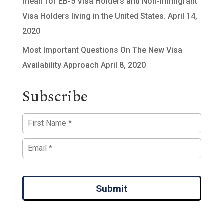
mean for EB-5 Visa Holders and Non-immigrant
Visa Holders living in the United States.
April 14,
2020
Most Important Questions On The New Visa
Availability Approach
April 8, 2020
Subscribe
Submit