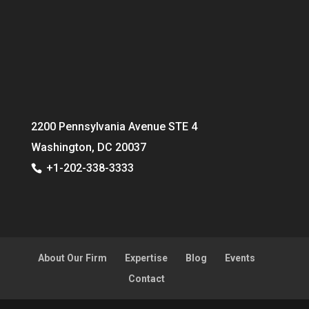
2200 Pennsylvania Avenue STE 4
Washington, DC 20037
+1-202-338-3333
About Our Firm
Expertise
Blog
Events
Contact