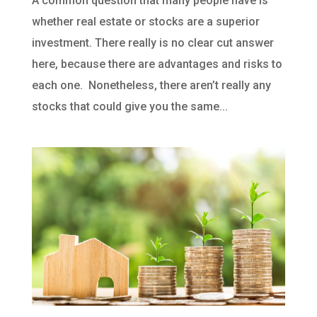
A common question that many people have is
whether real estate or stocks are a superior
investment. There really is no clear cut answer
here, because there are advantages and risks to
each one. Nonetheless, there aren’t really any
stocks that could give you the same...