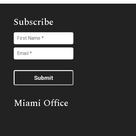
Subscribe
Submit
Miami Office