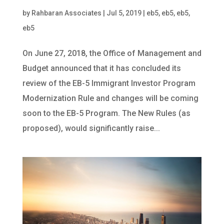
by
Rahbaran Associates
|
Jul 5, 2019
|
eb5
,
eb5
,
eb5
,
eb5
On June 27, 2018, the Office of Management and
Budget announced that it has concluded its
review of the EB-5 Immigrant Investor Program
Modernization Rule and changes will be coming
soon to the EB-5 Program. The New Rules (as
proposed), would significantly raise...