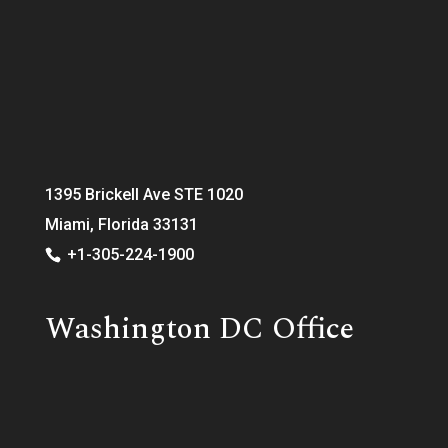
1395 Brickell Ave STE 1020
Miami, Florida 33131
+1-305-224-1900
Washington DC Office