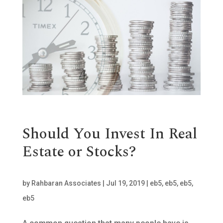
Should You Invest In Real
Estate or Stocks?
by
Rahbaran Associates
|
Jul 19, 2019
|
eb5
,
eb5
,
eb5
,
eb5