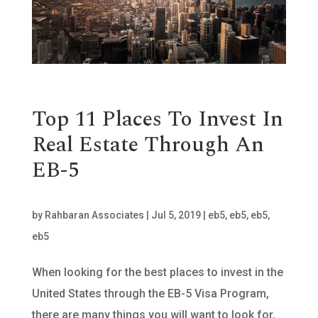
Top 11 Places To Invest In
Real Estate Through An
EB-5
by
Rahbaran Associates
|
Jul 5, 2019
|
eb5
,
eb5
,
eb5
,
eb5
When looking for the best places to invest in the
United States through the EB-5 Visa Program,
there are many things you will want to look for,