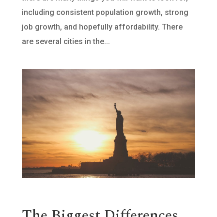
including consistent population growth, strong
job growth, and hopefully affordability. There
are several cities in the...
The Biggest Differences