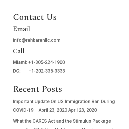
Contact Us
Email
info@rahbaranllc.com
Call
Miami:
+1-305-224-1900
DC:
+1-202-338-3333
Recent Posts
Important Update On US Immigration Ban During
COVID-19 – April 23, 2020
April 23, 2020
What the CARES Act and the Stimulus Package