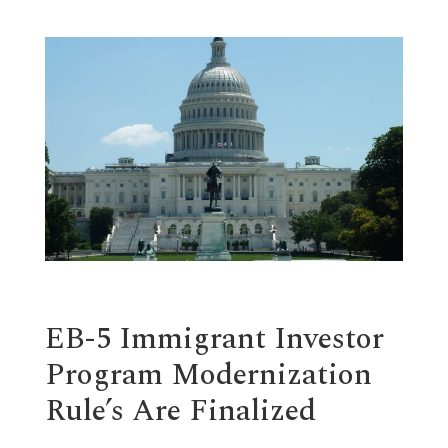
EB-5 Immigrant Investor
Program Modernization
Rule’s Are Finalized