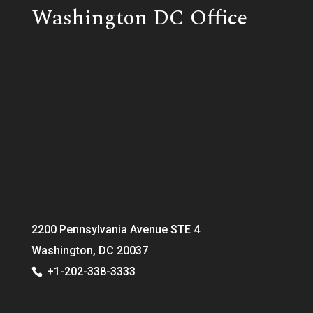
Washington DC Office
2200 Pennsylvania Avenue STE 4
Washington, DC 20037
+1-202-338-3333