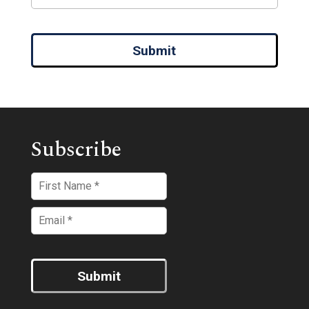
Submit
Subscribe
Submit