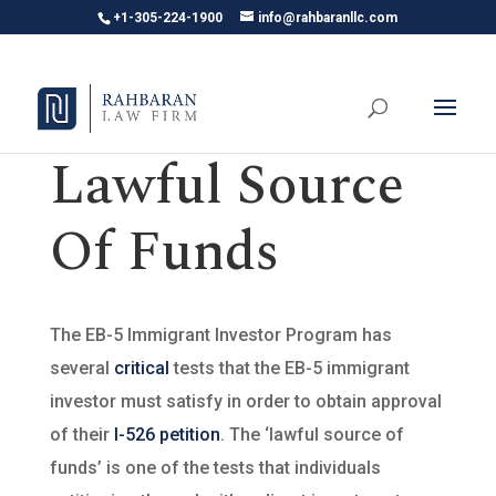
+1-305-224-1900
info@rahbaranllc.com
Lawful Source
Of Funds
The EB-5 Immigrant Investor Program has
several
critical
tests that the EB-5 immigrant
investor must satisfy in order to obtain approval
of their
I-526 petition
. The ‘lawful source of
funds’ is one of the tests that individuals