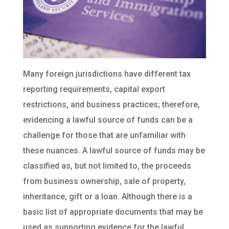
Many foreign jurisdictions have different tax
reporting requirements, capital export
restrictions, and business practices; therefore,
evidencing a lawful source of funds can be a
challenge for those that are unfamiliar with
these nuances. A lawful source of funds may be
classified as, but not limited to, the proceeds
from business ownership, sale of property,
inheritance, gift or a loan. Although there is a
basic list of appropriate documents that may be
used as supporting evidence for the lawful