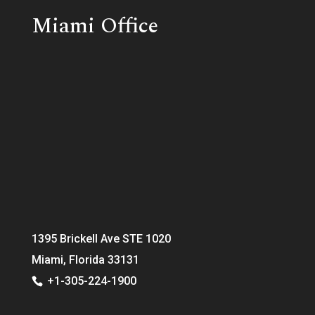
Miami Office
1395 Brickell Ave STE 1020
Miami, Florida 33131
+1-305-224-1900