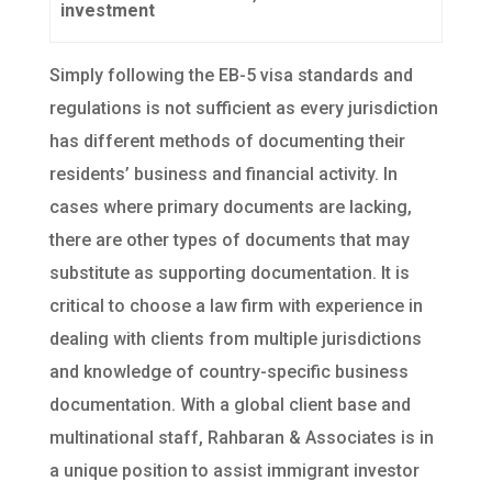
investment
Simply following the EB-5 visa standards and
regulations is not sufficient as every jurisdiction
has different methods of documenting their
residents’ business and financial activity. In
cases where primary documents are lacking,
there are other types of documents that may
substitute as supporting documentation. It is
critical to choose a law firm with experience in
dealing with clients from multiple jurisdictions
and knowledge of country-specific business
documentation. With a global client base and
multinational staff, Rahbaran & Associates is in
a unique position to assist immigrant investor