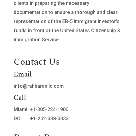
clients in preparing the necessary
documentation to ensure a thorough and clear
representation of the EB-5 immigrant investor’s
funds in front of the United States Citizenship &
Immigration Service.
Contact Us
Email
info@rahbaranllc.com
Call
Miami:
+1-305-224-1900
DC:
+1-202-338-3333