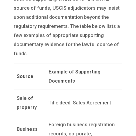
source of funds, USCIS adjudicators may insist
upon additional documentation beyond the
regulatory requirements. The table below lists a
few examples of appropriate supporting
documentary evidence for the lawful source of
funds.
Example of Supporting
Source
Documents
Sale of
Title deed, Sales Agreement
property
Foreign business registration
Business
records, corporate,