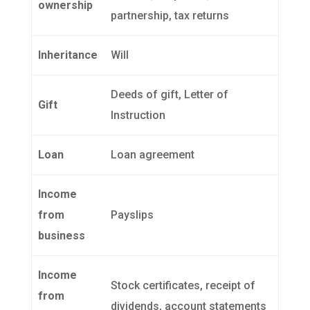
ownership
partnership, tax returns
Inheritance
Will
Deeds of gift, Letter of
Gift
Instruction
Loan
Loan agreement
Income
from
Payslips
business
Income
Stock certificates, receipt of
from
dividends, account statements