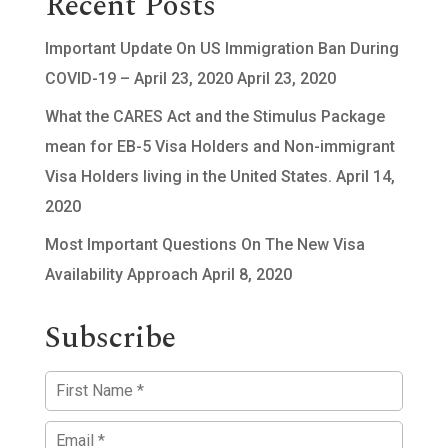
Recent Posts
Important Update On US Immigration Ban During
COVID-19 – April 23, 2020
April 23, 2020
What the CARES Act and the Stimulus Package
mean for EB-5 Visa Holders and Non-immigrant
Visa Holders living in the United States.
April 14,
2020
Most Important Questions On The New Visa
Availability Approach
April 8, 2020
Subscribe