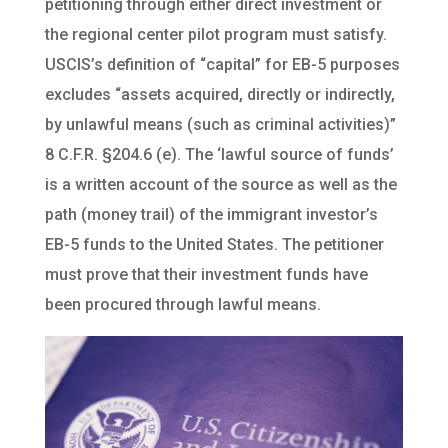
petitioning through either direct investment or
the regional center pilot program must satisfy.
USCIS’s definition of “capital” for EB-5 purposes
excludes “assets acquired, directly or indirectly,
by unlawful means (such as criminal activities)”
8 C.F.R. §204.6 (e). The ‘lawful source of funds’
is a written account of the source as well as the
path (money trail) of the immigrant investor’s
EB-5 funds to the United States. The petitioner
must prove that their investment funds have
been procured through lawful means.