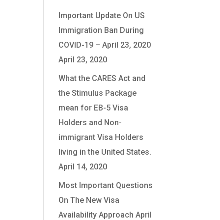
Important Update On US
Immigration Ban During
tion
COVID-19 – April 23, 2020
April 23, 2020
What the CARES Act and
the Stimulus Package
mean for EB-5 Visa
Holders and Non-
immigrant Visa Holders
living in the United States.
April 14, 2020
Most Important Questions
On The New Visa
Availability Approach
April