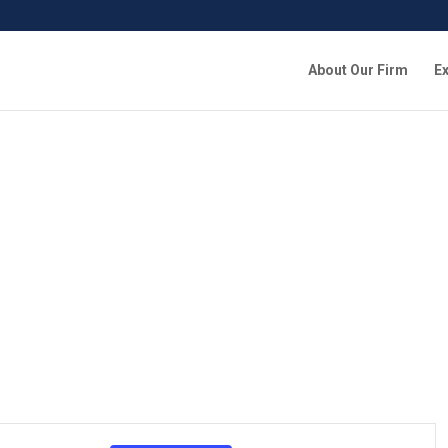
About Our Firm
Ex
Event