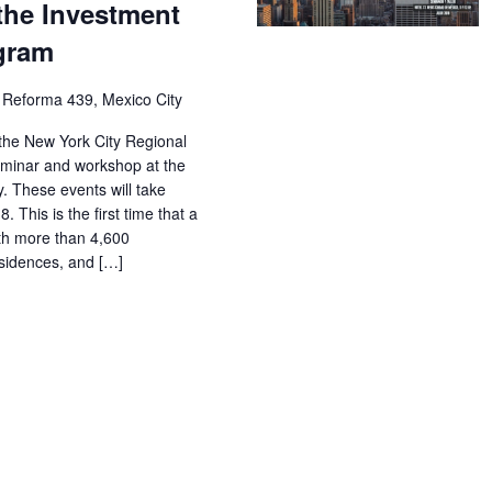
the Investment
ogram
 Reforma 439, Mexico City
the New York City Regional
seminar and workshop at the
y. These events will take
 This is the first time that a
with more than 4,600
sidences, and […]