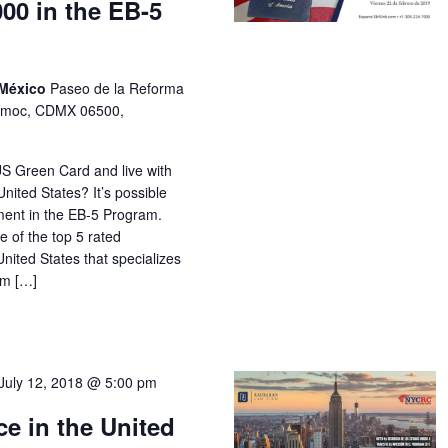
000 in the EB-5
 México
Paseo de la Reforma
temoc, CDMX 06500,
US Green Card and live with
nited States? It’s possible
ment in the EB-5 Program.
 of the top 5 rated
United States that specializes
om […]
July 12, 2018 @ 5:00 pm
e in the United