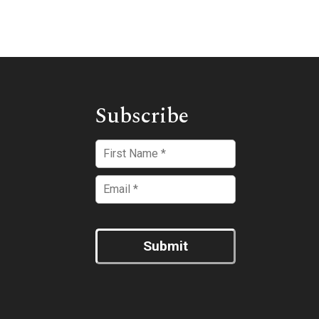
Subscribe
Submit