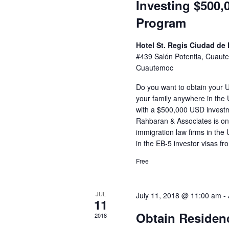
Investing $500,
Program
Hotel St. Regis Ciudad de
#439 Salón Potentia, Cuau
Cuautemoc
Do you want to obtain your 
your family anywhere in the U
with a $500,000 USD invest
Rahbaran & Associates is one
immigration law firms in the 
in the EB-5 investor visas fr
Free
JUL
July 11, 2018 @ 11:00 am
-
11
Obtain Residenc
2018