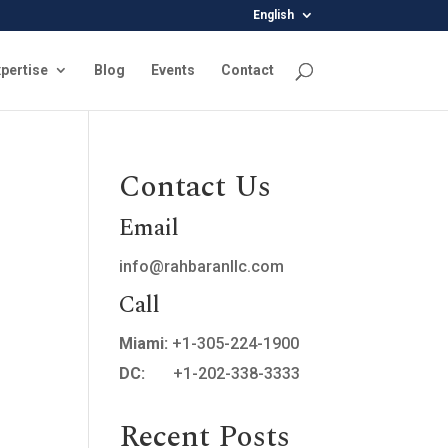
English
pertise
Blog
Events
Contact
Contact Us
Email
info@rahbaranllc.com
Call
Miami:
+1-305-224-1900
DC:
+1-202-338-3333
Recent Posts