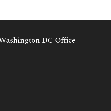
Washington DC Office