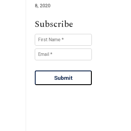
8, 2020
Subscribe
Submit