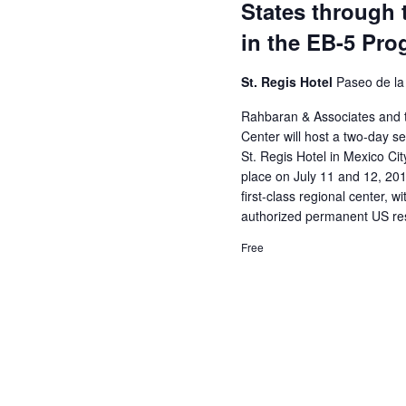
States through 
in the EB-5 Pr
St. Regis Hotel
Paseo de la
Rahbaran & Associates and 
Center will host a two-day 
St. Regis Hotel in Mexico Cit
place on July 11 and 12, 2018.
first-class regional center, 
authorized permanent US re
Free