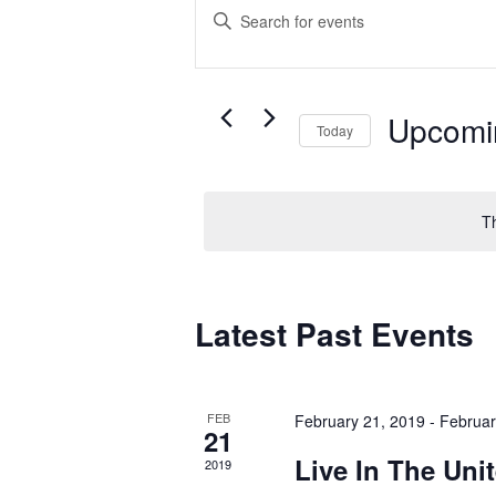
Events
Enter
Search
Keyword.
Search
and
for
Upcomi
Today
Views
Events
Select
by
Navigation
date.
Keyword.
T
Latest Past Events
FEB
February 21, 2019
-
Februar
21
Live In The Uni
2019