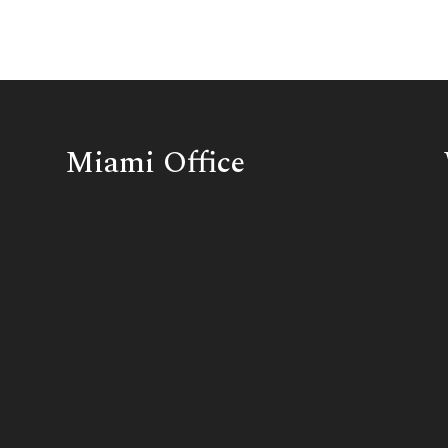
Miami Office