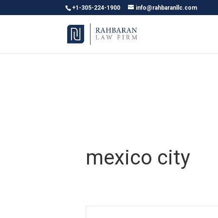
+1-305-224-1900
info@rahbaranllc.com
mexico city