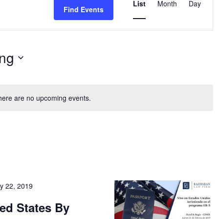
List
Month
Day
Find Events
Views
Naviga
ng
here are no upcoming events.
y 22, 2019
ted States By