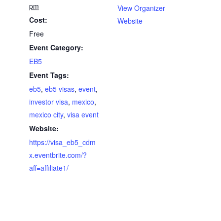
pm
View Organizer
Cost:
Website
Free
Event Category:
EB5
Event Tags:
eb5
,
eb5 visas
,
event
,
investor visa
,
mexico
,
mexico city
,
visa event
Website:
https://visa_eb5_cdm
x.eventbrite.com/?
aff=affiliate1/