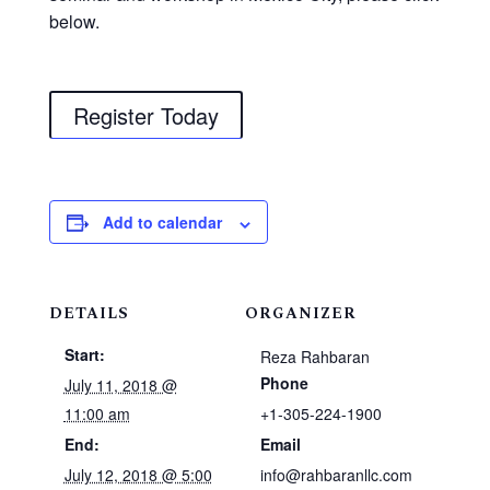
below.
Register Today
Add to calendar
DETAILS
ORGANIZER
Start:
Reza Rahbaran
Phone
July 11, 2018 @
11:00 am
+1-305-224-1900
End:
Email
July 12, 2018 @ 5:00
info@rahbaranllc.com