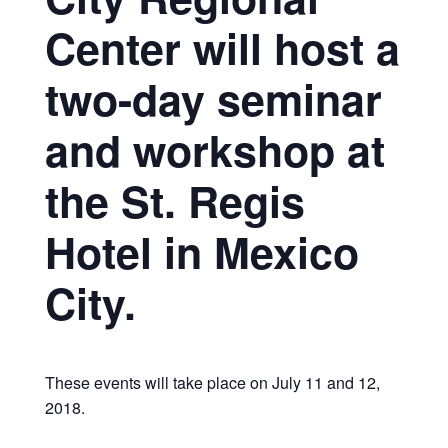
Center will host a
two-day seminar
and workshop at
the St. Regis
Hotel in Mexico
City.
These events will take place on July 11 and 12,
2018.