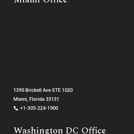
1395 Brickell Ave STE 1020
Miami, Florida 33131
+1-305-224-1900
Washington DC Office