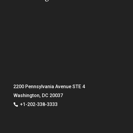
2200 Pennsylvania Avenue STE 4
Washington, DC 20037
+1-202-338-3333