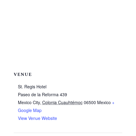
VENUE
St. Regis Hotel
Paseo de la Reforma 439
Mexico City
,
Colonia Cuauhtémoc
06500
Mexico
+
Google Map
View Venue Website