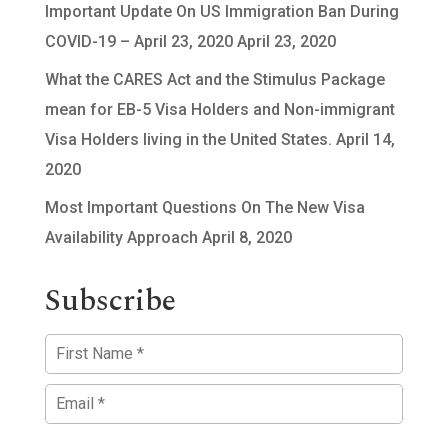
Important Update On US Immigration Ban During
COVID-19 – April 23, 2020
April 23, 2020
What the CARES Act and the Stimulus Package
mean for EB-5 Visa Holders and Non-immigrant
Visa Holders living in the United States.
April 14,
2020
Most Important Questions On The New Visa
Availability Approach
April 8, 2020
Subscribe