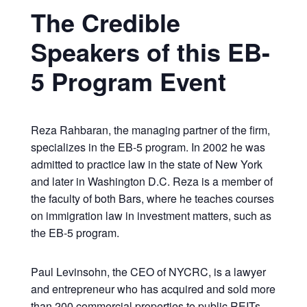
The Credible
Speakers of this EB-
5 Program Event
Reza Rahbaran, the managing partner of the firm,
specializes in the EB-5 program. In 2002 he was
admitted to practice law in the state of New York
and later in Washington D.C. Reza is a member of
the faculty of both Bars, where he teaches courses
on immigration law in investment matters, such as
the EB-5 program.
Paul Levinsohn, the CEO of NYCRC, is a lawyer
and entrepreneur who has acquired and sold more
than 200 commercial properties to public REITs