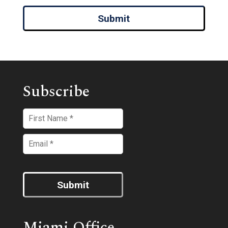
Submit
Subscribe
Submit
Miami Office