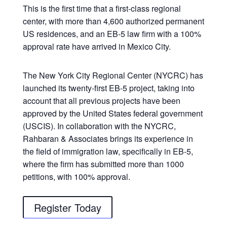
This is the first time that a first-class regional
center, with more than 4,600 authorized permanent
US residences, and an EB-5 law firm with a 100%
approval rate have arrived in Mexico City.
The New York City Regional Center (NYCRC) has
launched its twenty-first EB-5 project, taking into
account that all previous projects have been
approved by the United States federal government
(USCIS). In collaboration with the NYCRC,
Rahbaran & Associates brings its experience in
the field of immigration law, specifically in EB-5,
where the firm has submitted more than 1000
petitions, with 100% approval.
Register Today