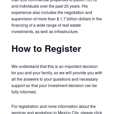
and individuals over the past 25 years. His
experience also includes the negotiation and
supervision of more than $ 1.7 billion dollars in the
financing of a wide range of real estate
investments, as well as infrastructure.
How to Register
We understand that this is an important decision
for you and your family, so we will provide you with
all the answers to your questions and necessary
support so that your investment decision can be
fully informed.
For registration and more information about the
seminar and workshop in Mexico City, please click