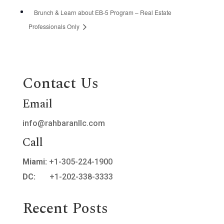
Brunch & Learn about EB-5 Program – Real Estate
Professionals Only
Contact Us
Email
info@rahbaranllc.com
Call
Miami:
+1-305-224-1900
DC:
+1-202-338-3333
Recent Posts