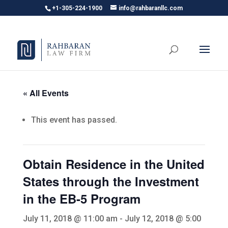
+1-305-224-1900
info@rahbaranllc.com
« All Events
This event has passed.
Obtain Residence in the United
States through the Investment
in the EB-5 Program
July 11, 2018 @ 11:00 am
-
July 12, 2018 @ 5:00