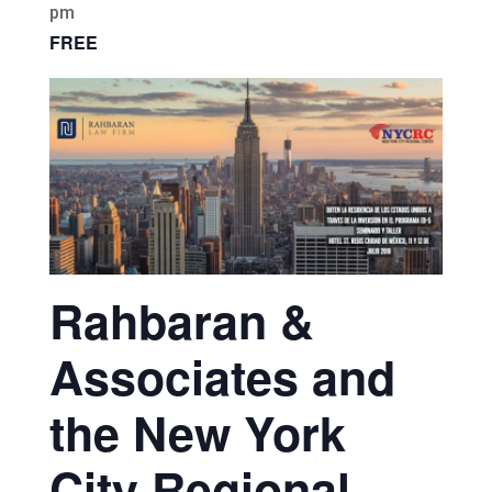
pm
FREE
Rahbaran &
Associates and
the New York
City Regional