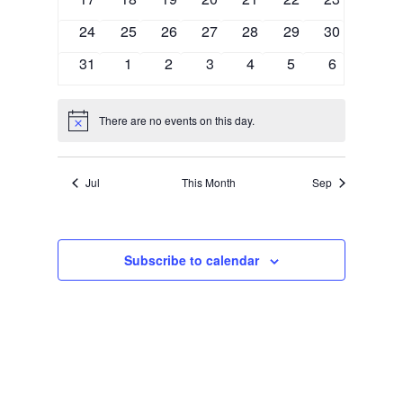
Naviga
events
events
events
events
events
events
events
0
0
0
0
0
0
0
24
25
26
27
28
29
30
events
events
events
events
events
events
events
0
0
0
0
0
0
0
31
1
2
3
4
5
6
events
events
events
events
events
events
events
There are no events on this day.
Notice
Jul
This Month
Sep
Subscribe to calendar