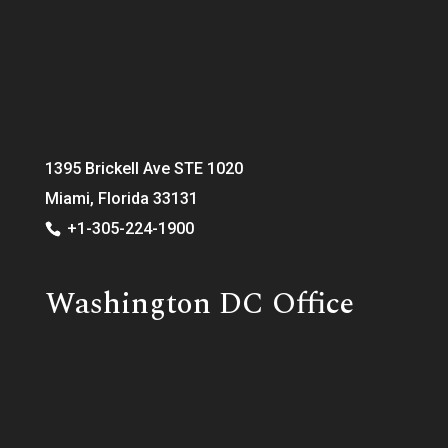
1395 Brickell Ave STE 1020
Miami, Florida 33131
+1-305-224-1900
Washington DC Office