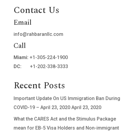
Contact Us
Email
info@rahbaranllc.com
Call
Miami:
+1-305-224-1900
DC:
+1-202-338-3333
Recent Posts
Important Update On US Immigration Ban During
COVID-19 – April 23, 2020
April 23, 2020
What the CARES Act and the Stimulus Package
mean for EB-5 Visa Holders and Non-immigrant