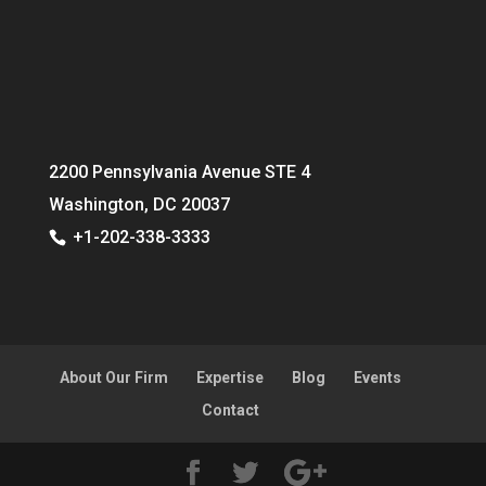
2200 Pennsylvania Avenue STE 4
Washington, DC 20037
+1-202-338-3333
About Our Firm
Expertise
Blog
Events
Contact