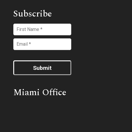
Subscribe
Submit
Miami Office