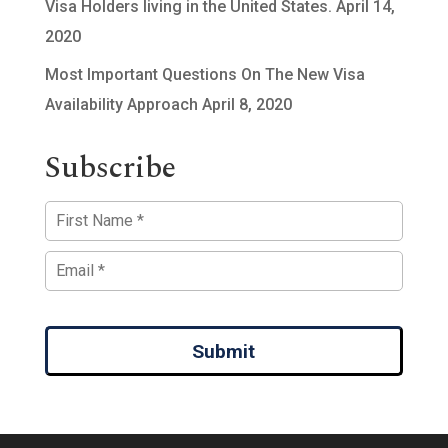
Visa Holders living in the United States.
April 14,
2020
Most Important Questions On The New Visa
Availability Approach
April 8, 2020
Subscribe
Submit