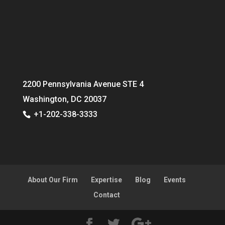
2200 Pennsylvania Avenue STE 4
Washington, DC 20037
+1-202-338-3333
About Our Firm
Expertise
Blog
Events
Contact