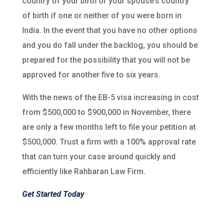
country of your birth or your spouse’s country
of birth if one or neither of you were born in
India. In the event that you have no other options
and you do fall under the backlog, you should be
prepared for the possibility that you will not be
approved for another five to six years.
With the news of the EB-5 visa increasing in cost
from $500,000 to $900,000 in November, there
are only a few months left to file your petition at
$500,000. Trust a firm with a 100% approval rate
that can turn your case around quickly and
efficiently like Rahbaran Law Firm.
Get Started Today