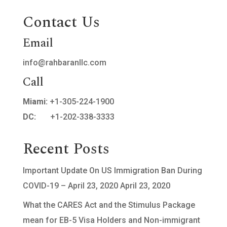
Contact Us
Email
info@rahbaranllc.com
Call
Miami:
+1-305-224-1900
DC:
+1-202-338-3333
Recent Posts
Important Update On US Immigration Ban During
COVID-19 – April 23, 2020
April 23, 2020
What the CARES Act and the Stimulus Package
mean for EB-5 Visa Holders and Non-immigrant