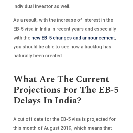
individual investor as well.
As a result, with the increase of interest in the
EB-5 visa in India in recent years and especially
with the
new EB-5 changes and announcement
,
you should be able to see how a backlog has
naturally been created.
What Are The Current
Projections For The EB-5
Delays In India?
A cut off date for the EB-5 visa is projected for
this month of August 2019, which means that