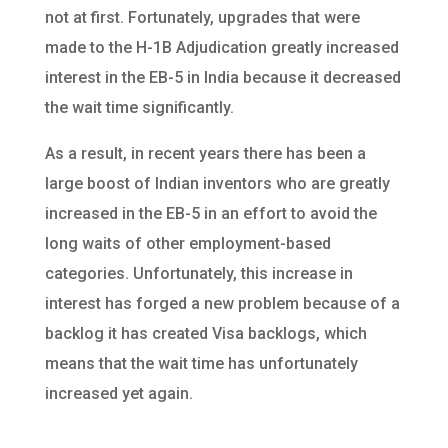
not at first. Fortunately, upgrades that were
made to the H-1B Adjudication greatly increased
interest in the EB-5 in India because it decreased
the wait time significantly.
As a result, in recent years there has been a
large boost of Indian inventors who are greatly
increased in the EB-5 in an effort to avoid the
long waits of other employment-based
categories. Unfortunately, this increase in
interest has forged a new problem because of a
backlog it has created Visa backlogs, which
means that the wait time has unfortunately
increased yet again.