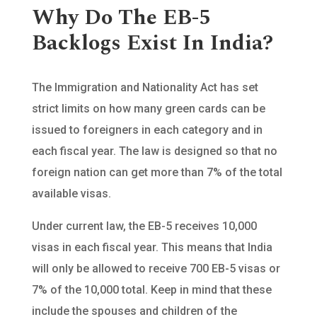
Why Do The EB-5
Backlogs Exist In India?
The Immigration and Nationality Act has set
strict limits on how many green cards can be
issued to foreigners in each category and in
each fiscal year. The law is designed so that no
foreign nation can get more than 7% of the total
available visas.
Under current law, the EB-5 receives 10,000
visas in each fiscal year. This means that India
will only be allowed to receive 700 EB-5 visas or
7% of the 10,000 total. Keep in mind that these
include the spouses and children of the