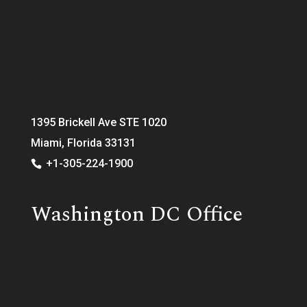
1395 Brickell Ave STE 1020
Miami, Florida 33131
+1-305-224-1900
Washington DC Office