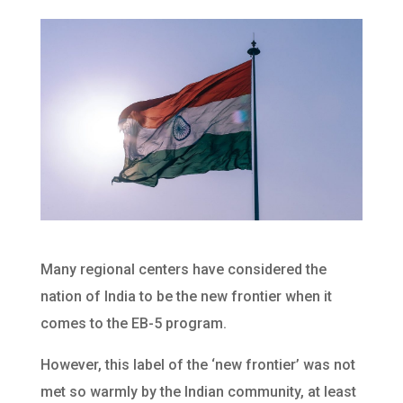
Many regional centers have considered the
nation of India to be the new frontier when it
comes to the EB-5 program.
However, this label of the ‘new frontier’ was not
met so warmly by the Indian community, at least