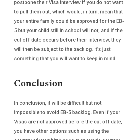
postpone their Visa interview if you do not want
to pull them out, which would, in turn, mean that
your entire family could be approved for the EB-
5 but your child still in school will not, and if the
cut off date occurs before their interview, they
will then be subject to the backlog. It’s just
something that you will want to keep in mind.
Conclusion
In conclusion, it will be difficult but not
impossible to avoid EB-5 backlog. Even if your
Visas are not approved before the cut off date,
you have other options such as using the