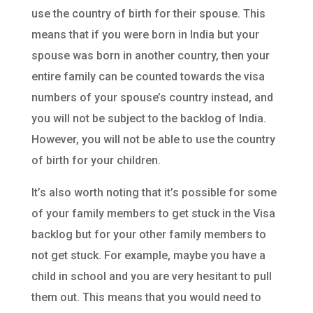
use the country of birth for their spouse. This
means that if you were born in India but your
spouse was born in another country, then your
entire family can be counted towards the visa
numbers of your spouse’s country instead, and
you will not be subject to the backlog of India.
However, you will not be able to use the country
of birth for your children.
It’s also worth noting that it’s possible for some
of your family members to get stuck in the Visa
backlog but for your other family members to
not get stuck. For example, maybe you have a
child in school and you are very hesitant to pull
them out. This means that you would need to