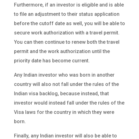
Furthermore, if an investor is eligible and is able
to file an adjustment to their status application
before the cutoff date as well, you will be able to
secure work authorization with a travel permit.
You can then continue to renew both the travel
permit and the work authorization until the
priority date has become current.
Any Indian investor who was born in another
country will also not fall under the rules of the
Indian visa backlog, because instead, that
investor would instead fall under the rules of the
Visa laws for the country in which they were
born.
Finally, any Indian investor will also be able to