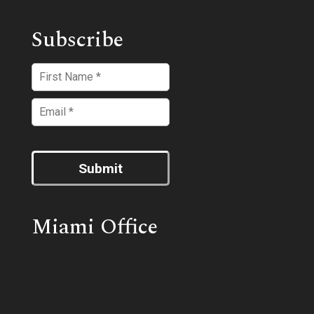
Subscribe
Submit
Miami Office