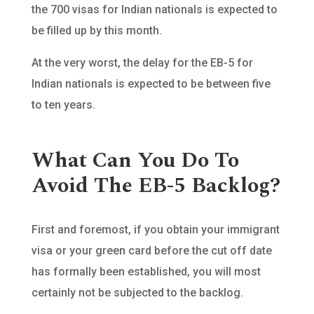
the 700 visas for Indian nationals is expected to
be filled up by this month.
At the very worst, the delay for the EB-5 for
Indian nationals is expected to be between five
to ten years.
What Can You Do To
Avoid The EB-5 Backlog?
First and foremost, if you obtain your immigrant
visa or your green card before the cut off date
has formally been established, you will most
certainly not be subjected to the backlog.