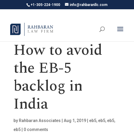
+1-305-224-1900
info@rahbaranllc.com
How to avoid
the EB-5
backlog in
India
by
Rahbaran Associates
|
Aug 1, 2019
|
eb5
,
eb5
,
eb5
,
eb5
|
0 comments