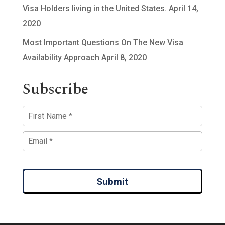
Visa Holders living in the United States.
April 14,
2020
Most Important Questions On The New Visa
Availability Approach
April 8, 2020
Subscribe
Submit