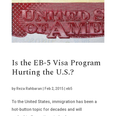
Is the EB-5 Visa Program
Hurting the U.S.?
by
Reza Rahbaran
|
Feb 2, 2015
|
eb5
To the United States, immigration has been a
hot-button topic for decades and will