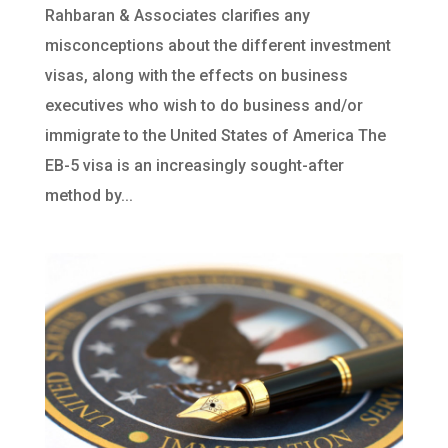
Rahbaran & Associates clarifies any
misconceptions about the different investment
visas, along with the effects on business
executives who wish to do business and/or
immigrate to the United States of America The
EB-5 visa is an increasingly sought-after
method by...