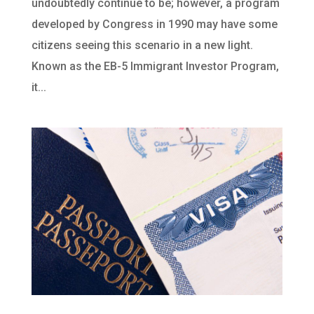
undoubtedly continue to be; however, a program
developed by Congress in 1990 may have some
citizens seeing this scenario in a new light.
Known as the EB-5 Immigrant Investor Program,
it...