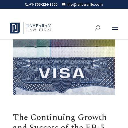
+1-305-224-1900
info@rahbaranllc.com
The Continuing Growth
and Success of the EB-5