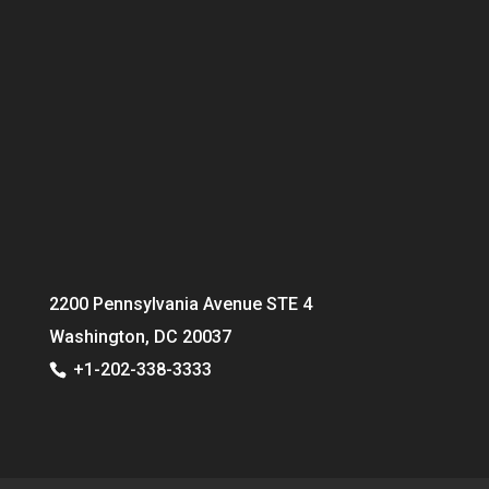
2200 Pennsylvania Avenue STE 4
Washington, DC 20037
+1-202-338-3333