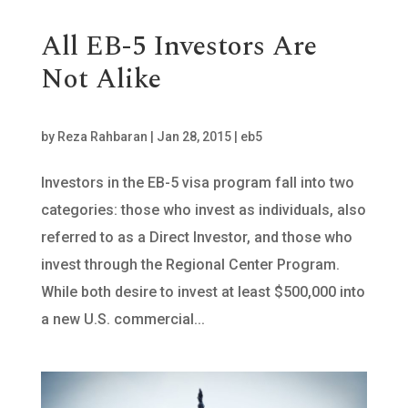
All EB-5 Investors Are
Not Alike
by
Reza Rahbaran
|
Jan 28, 2015
|
eb5
Investors in the EB-5 visa program fall into two
categories: those who invest as individuals, also
referred to as a Direct Investor, and those who
invest through the Regional Center Program.
While both desire to invest at least $500,000 into
a new U.S. commercial...