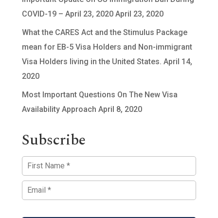
COVID-19 – April 23, 2020
April 23, 2020
What the CARES Act and the Stimulus Package
mean for EB-5 Visa Holders and Non-immigrant
Visa Holders living in the United States.
April 14,
2020
Most Important Questions On The New Visa
Availability Approach
April 8, 2020
Subscribe