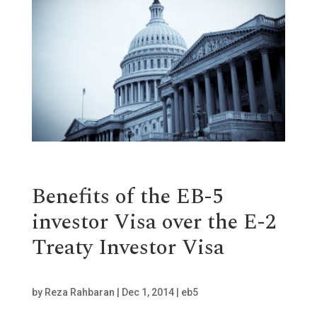
Benefits of the EB-5
investor Visa over the E-2
Treaty Investor Visa
by
Reza Rahbaran
|
Dec 1, 2014
|
eb5