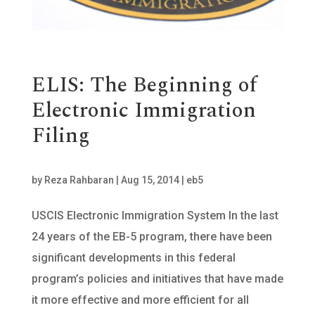
ELIS: The Beginning of
Electronic Immigration
Filing
by
Reza Rahbaran
|
Aug 15, 2014
|
eb5
USCIS Electronic Immigration System In the last
24 years of the EB-5 program, there have been
significant developments in this federal
program’s policies and initiatives that have made
it more effective and more efficient for all