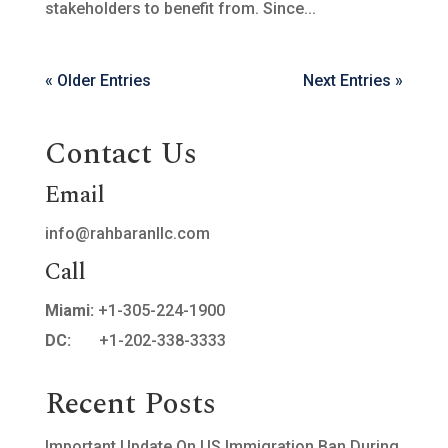
stakeholders to benefit from. Since...
« Older Entries
Next Entries »
Contact Us
Email
info@rahbaranllc.com
Call
Miami:
+1-305-224-1900
DC:
+1-202-338-3333
Recent Posts
Important Update On US Immigration Ban During