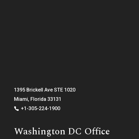
1395 Brickell Ave STE 1020
Miami, Florida 33131
+1-305-224-1900
Washington DC Office