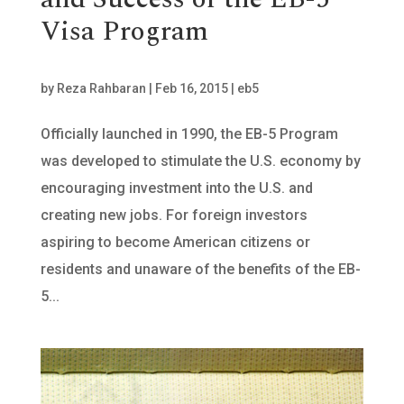
Visa Program
by
Reza Rahbaran
|
Feb 16, 2015
|
eb5
Officially launched in 1990, the EB-5 Program
was developed to stimulate the U.S. economy by
encouraging investment into the U.S. and
creating new jobs. For foreign investors
aspiring to become American citizens or
residents and unaware of the benefits of the EB-
5...