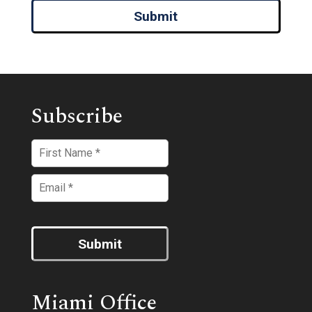
Submit
Subscribe
Submit
Miami Office