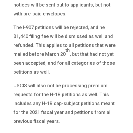
notices will be sent out to applicants, but not
with pre-paid envelopes.
The I-907 petitions will be rejected, and he
$1,440 filing fee will be dismissed as well and
refunded. This applies to all petitions that were
th
mailed before March 20
, but that had not yet
been accepted, and for all categories of those
petitions as well.
USCIS will also not be processing premium
requests for the H-1B petitions as well. This
includes any H-1B cap-subject petitions meant
for the 2021 fiscal year and petitions from all
previous fiscal years.