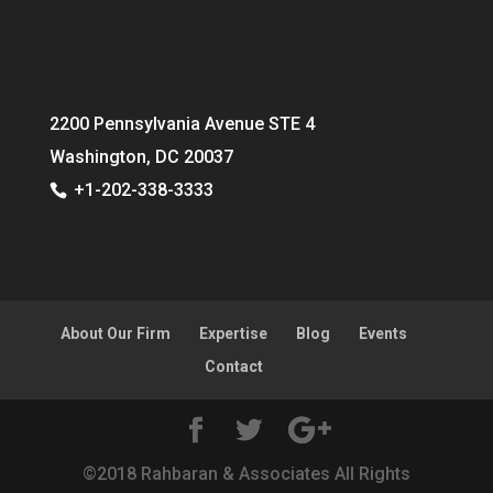
2200 Pennsylvania Avenue STE 4
Washington, DC 20037
+1-202-338-3333
About Our Firm
Expertise
Blog
Events
Contact
©2018 Rahbaran & Associates All Rights