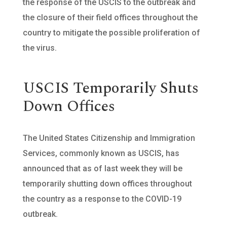
the response of the USCIS to the outbreak and
the closure of their field offices throughout the
country to mitigate the possible proliferation of
the virus.
USCIS Temporarily Shuts
Down Offices
The United States Citizenship and Immigration
Services, commonly known as USCIS, has
announced that as of last week they will be
temporarily shutting down offices throughout
the country as a response to the COVID-19
outbreak.