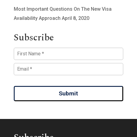
Most Important Questions On The New Visa
Availability Approach
April 8, 2020
Subscribe
Submit