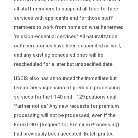
all staff members to suspend all face-to-face
services with applicants and for those staff
members to work from home on what he termed
‘mission-essential services.’ All naturalization
oath ceremonies have been suspended as well,
and any existing scheduled ones will be
rescheduled for a later but unspecified date.
USCIS also has announced the immediate but
temporary suspension of premium processing
services for the I-140 and I-129 petitions until
‘further notice.’ Any new requests for premium
processing will not be processed, even if the
Form I-907 (Request for Premium Processing)
had previously been accepted. Batch printed