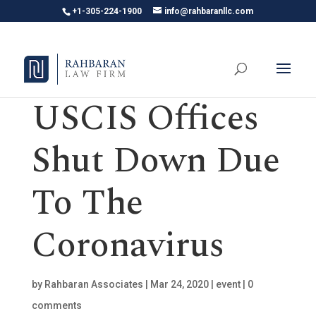
+1-305-224-1900
info@rahbaranllc.com
USCIS Offices
Shut Down Due
To The
Coronavirus
by
Rahbaran Associates
|
Mar 24, 2020
|
event
|
0
comments