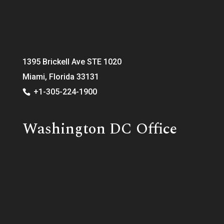
1395 Brickell Ave STE 1020
Miami, Florida 33131
+1-305-224-1900
Washington DC Office