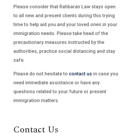
Please consider that Rahbaran Law stays open
to all new and present clients during this trying
time to help aid you and your loved ones in your
immigration needs. Please take head of the
precautionary measures instructed by the
authorities, practice social distancing and stay
safe.
Please do not hesitate to
contact us
in case you
need immediate assistance or have any
questions related to your future or present
immigration matters.
Contact Us