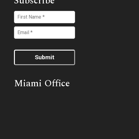
Subscribe
Submit
Miami Office