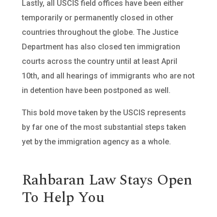
Lastly, all USCIS field offices have been either
temporarily or permanently closed in other
countries throughout the globe. The Justice
Department has also closed ten immigration
courts across the country until at least April
10th, and all hearings of immigrants who are not
in detention have been postponed as well.
This bold move taken by the USCIS represents
by far one of the most substantial steps taken
yet by the immigration agency as a whole.
Rahbaran Law Stays Open
To Help You