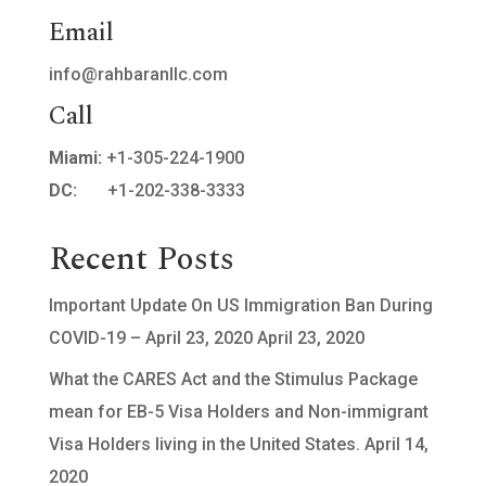
Email
info@rahbaranllc.com
Call
Miami:
+1-305-224-1900
DC:
+1-202-338-3333
Recent Posts
Important Update On US Immigration Ban During
COVID-19 – April 23, 2020
April 23, 2020
What the CARES Act and the Stimulus Package
mean for EB-5 Visa Holders and Non-immigrant
Visa Holders living in the United States.
April 14,
2020