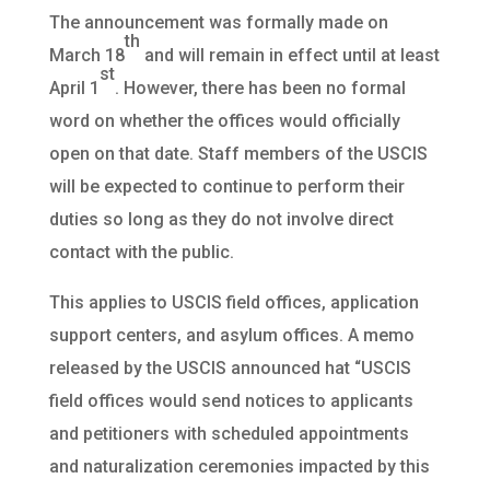
The announcement was formally made on
th
March 18
and will remain in effect until at least
st
April 1
. However, there has been no formal
word on whether the offices would officially
open on that date. Staff members of the USCIS
will be expected to continue to perform their
duties so long as they do not involve direct
contact with the public.
This applies to USCIS field offices, application
support centers, and asylum offices. A memo
released by the USCIS announced hat “USCIS
field offices would send notices to applicants
and petitioners with scheduled appointments
and naturalization ceremonies impacted by this