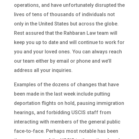
operations, and have unfortunately disrupted the
lives of tens of thousands of individuals not
only in the United States but across the globe.
Rest assured that the Rahbaran Law team will
keep you up to date and will continue to work for
you and your loved ones. You can always reach
our team either by email or phone and we’ll
address all your inquiries.
Examples of the dozens of changes that have
been made in the last week include putting
deportation flights on hold, pausing immigration
hearings, and forbidding USCIS staff from
interacting with members of the general public
face-to-face. Perhaps most notable has been