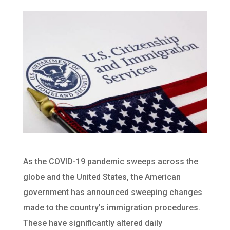
As the COVID-19 pandemic sweeps across the
globe and the United States, the American
government has announced sweeping changes
made to the country’s immigration procedures.
These have significantly altered daily