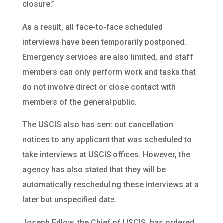
closure.”
As a result, all face-to-face scheduled
interviews have been temporarily postponed.
Emergency services are also limited, and staff
members can only perform work and tasks that
do not involve direct or close contact with
members of the general public.
The USCIS also has sent out cancellation
notices to any applicant that was scheduled to
take interviews at USCIS offices. However, the
agency has also stated that they will be
automatically rescheduling these interviews at a
later but unspecified date.
Joseph Edlow, the Chief of USCIS, has ordered