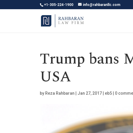
+1-305-224-1900
info@rahbaranllc.com
Trump bans M
USA
by
Reza Rahbaran
|
Jan 27, 2017
|
eb5
|
0 comme