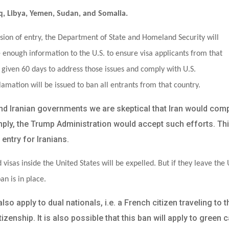
Iraq, Libya, Yemen, Sudan, and Somalia.
sion of entry, the Department of State and Homeland Security will
e enough information to the U.S. to ensure visa applicants from that
e given 60 days to address those issues and comply with U.S.
lamation will be issued to ban all entrants from that country.
and Iranian governments we are skeptical that Iran would com
omply, the Trump Administration would accept such efforts. Th
entry for Iranians.
 visas inside the United States will be expelled. But if they leave the 
an is in place.
o apply to dual nationals, i.e. a French citizen traveling to t
zenship. It is also possible that this ban will apply to green 