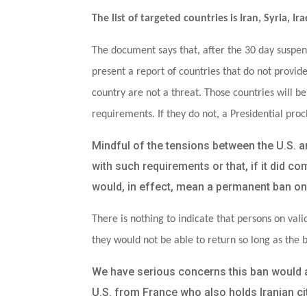
The list of targeted countries is Iran, Syria, 
The document says that, after the 30 day suspen
present a report of countries that do not provid
country are not a threat. Those countries will b
requirements. If they do not, a Presidential proc
Mindful of the tensions between the U.S. 
with such requirements or that, if it did c
would, in effect, mean a permanent ban on 
There is nothing to indicate that persons on valid
they would not be able to return so long as the b
We have serious concerns this ban would als
U.S. from France who also holds Iranian citi