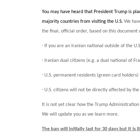
You may have heard that President Trump is pla
majority countries from visiting the U.S.
We have
the final, official order, based on this document w
·
If you are an Iranian national outside of the U.S
·
Iranian dual citizens (e.g. a dual national of 
·
U.S. permanent residents (green card holders)
·
U.S. citizens will not be directly affected by the
It is not yet clear how the Trump Administratio
We will update you as we learn more.
The ban will initially last for 30 days but it is