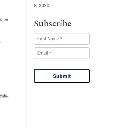
8, 2020
Subscribe
to be
.
Submit
ysis
.