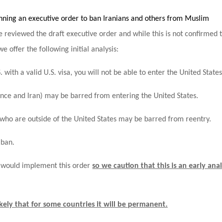
nning an executive order to ban Iranians and others from Muslim
 reviewed the draft executive order and while this is not confirmed 
e offer the following initial analysis:
. with a valid U.S. visa, you will not be able to enter the United States
France and Iran) may be barred from entering the United States.
 who are outside of the United States may be barred from reentry.
 ban.
n would implement this order
so we caution that this is an early anal
 likely that for some countries it will be permanent.