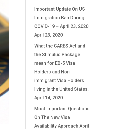
Important Update On US
Immigration Ban During
COVID-19 – April 23, 2020
April 23, 2020
What the CARES Act and
the Stimulus Package
mean for EB-5 Visa
Holders and Non-
immigrant Visa Holders
living in the United States.
April 14, 2020
Most Important Questions
On The New Visa
Availability Approach
April