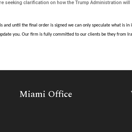
re seeking clarification on how the Trump Administration will
is and until the final order is signed we can only speculate what is in i
pdate you. Our firm is fully committed to our clients be they from Ir
Miami Office