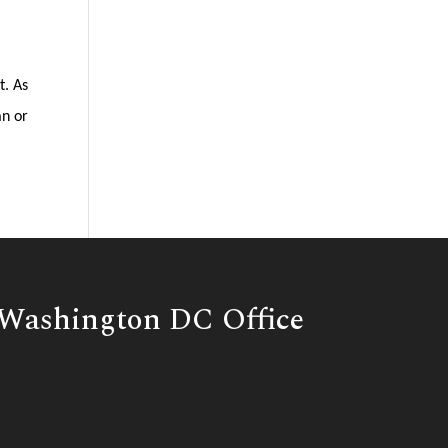
t. As
an or
Washington DC Office