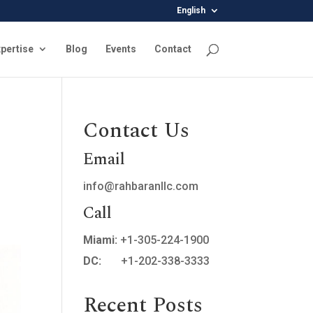
English
pertise
Blog
Events
Contact
Contact Us
Email
info@rahbaranllc.com
Call
Miami:
+1-305-224-1900
DC:
+1-202-338-3333
Recent Posts