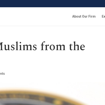
About Our Firm
Ex
uslims from the
nts