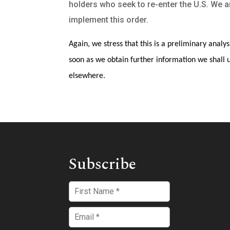
holders who seek to re-enter the U.S. We a
implement this order.
Again, we stress that this is a preliminary analys
soon as we obtain further information we shall u
elsewhere.
Subscribe