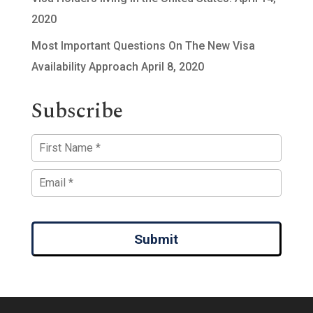
2020
Most Important Questions On The New Visa
Availability Approach
April 8, 2020
Subscribe
Submit