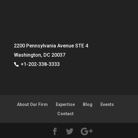
2200 Pennsylvania Avenue STE 4
Washington, DC 20037
+1-202-338-3333
About Our Firm
Expertise
Blog
Events
Contact