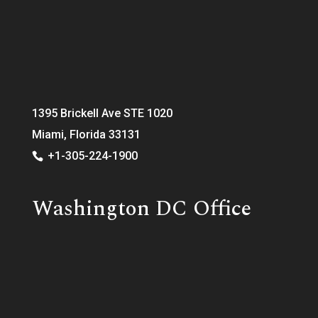
1395 Brickell Ave STE 1020
Miami, Florida 33131
+1-305-224-1900
Washington DC Office