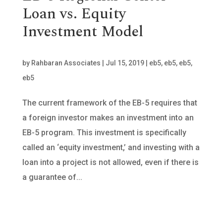
Loan vs. Equity
Investment Model
by
Rahbaran Associates
|
Jul 15, 2019
|
eb5
,
eb5
,
eb5
,
eb5
The current framework of the EB-5 requires that
a foreign investor makes an investment into an
EB-5 program. This investment is specifically
called an ‘equity investment,’ and investing with a
loan into a project is not allowed, even if there is
a guarantee of...