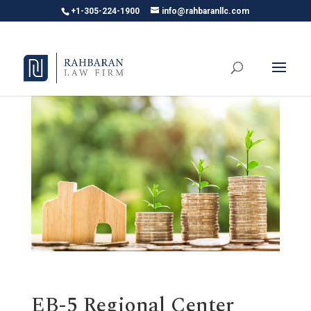
+1-305-224-1900
info@rahbaranllc.com
EB-5 Regional Center