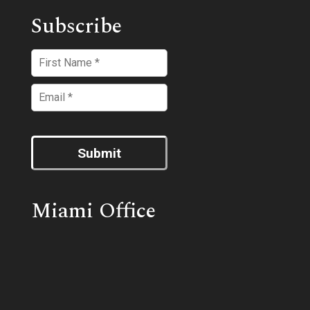
Subscribe
Submit
Miami Office