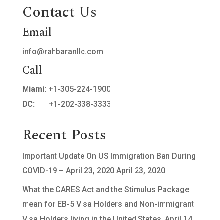
Contact Us
Email
info@rahbaranllc.com
Call
Miami:
+1-305-224-1900
DC:
+1-202-338-3333
Recent Posts
Important Update On US Immigration Ban During
COVID-19 – April 23, 2020
April 23, 2020
What the CARES Act and the Stimulus Package
mean for EB-5 Visa Holders and Non-immigrant
Visa Holders living in the United States.
April 14,