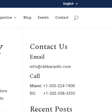
English
pertise
Blog
Events
Contact
Y
Contact Us
Email
info@rahbaranllc.com
Call
Miami:
+1-305-224-1900
ture
DC:
+1-202-338-3333
 to
Recent Posts