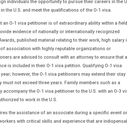
gn individuals the opportunity to pursue their careers in the U
n the U.S. and meet the qualifications of the O-1 visa.
n O-1 visa petitioner is of extraordinary ability within a field
ovide evidence of nationally or internationally recognized
rds, published material relating to their work, high salary 
e of association with highly reputable organizations or
oners are advised to consult with an attorney to ensure that 
 is included in their O-1 visa petition. Qualifying O-1 visa
 year; however, the O-1 visa petitioners may extend their stay 
tay must not exceed three years. Family members such as a
 accompany the O-1 visa petitioner to the U.S. with an O-3 vi
thorized to work in the U.S.
ires the assistance of an associate during a specific event o
workers with critical skills and experience that are indispensa