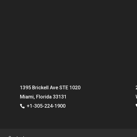
1395 Brickell Ave STE 1020
Miami, Florida 33131
+1-305-224-1900