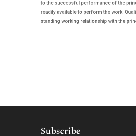
to the successful performance of the princi
readily available to perform the work. Qual
standing working relationship with the princ
Subscribe