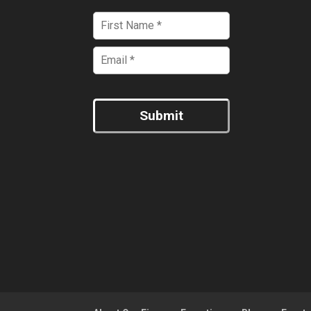
Submit