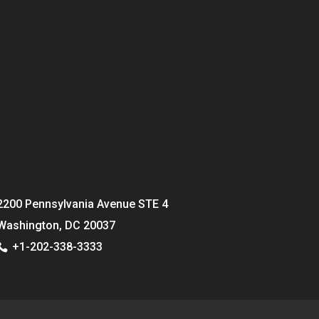
2200 Pennsylvania Avenue STE 4
Washington, DC 20037
+1-202-338-3333