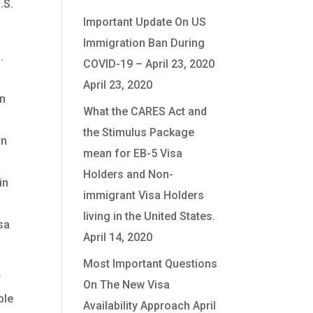
.S.
Important Update On US
Immigration Ban During
.
COVID-19 – April 23, 2020
April 23, 2020
in
What the CARES Act and
the Stimulus Package
an
mean for EB-5 Visa
Holders and Non-
in
immigrant Visa Holders
living in the United States.
sa
April 14, 2020
Most Important Questions
r
On The New Visa
ble
Availability Approach
April