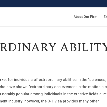
About Our Firm
Ex
RDINARY ABILIT
et for individuals of extraordinary abilities in the “sciences,
r who have shown “extraordinary achievement in the motion pic
t notably popular among individuals in the creative fields due
nment industry; however, the O-1 visa provides many other