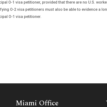
pal O-1 visa petitioner, provided that there are no U.S. worke
ifying O-2 visa petitioners must also be able to evidence a lo
ipal O-1 visa petitioner.
Miami Office