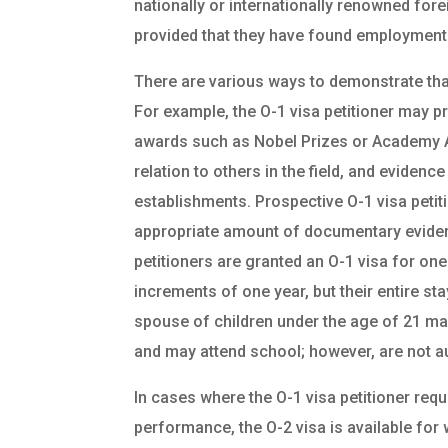
nationally or internationally renowned forei
provided that they have found employment i
There are various ways to demonstrate that a
For example, the O-1 visa petitioner may pr
awards such as Nobel Prizes or Academy Awa
relation to others in the field, and evidenc
establishments. Prospective O-1 visa petiti
appropriate amount of documentary evidence
petitioners are granted an O-1 visa for one
increments of one year, but their entire s
spouse of children under the age of 21 may
and may attend school; however, are not au
In cases where the O-1 visa petitioner requ
performance, the O-2 visa is available for 