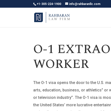
+1-305-224-1900
info@rahbaranllc.com
O-1 EXTRAO
WORKER
The O-1 visa opens the door to the U.S. mark
arts, education, business, or athletics” o
or television industry”. The O-1 visa is mos
the United States’ more lucrative entertai