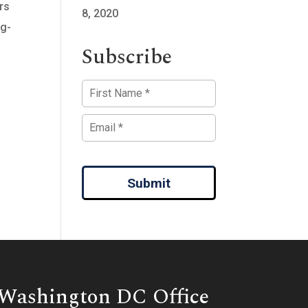
rs
8, 2020
ng-
Subscribe
Submit
Washington DC Office