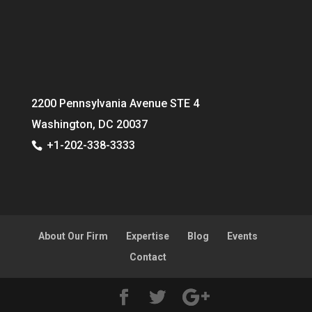
2200 Pennsylvania Avenue STE 4
Washington, DC 20037
+1-202-338-3333
About Our Firm
Expertise
Blog
Events
Contact