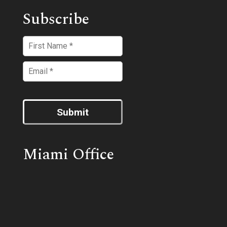
Subscribe
Submit
Miami Office