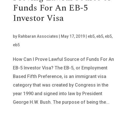
Funds For An EB-5
Investor Visa
by
Rahbaran Associates
|
May 17, 2019
|
eb5
,
eb5
,
eb5
,
eb5
How Can I Prove Lawful Source of Funds For An
EB-5 Investor Visa? The EB-5, or Employment
Based Fifth Preference, is an immigrant visa
category that was created by Congress in the
year 1990 and signed into law by President
George H.W. Bush. The purpose of being the...