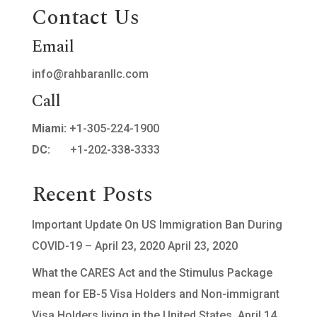
Contact Us
Email
info@rahbaranllc.com
Call
Miami:
+1-305-224-1900
DC:
+1-202-338-3333
Recent Posts
Important Update On US Immigration Ban During
COVID-19 – April 23, 2020
April 23, 2020
What the CARES Act and the Stimulus Package
mean for EB-5 Visa Holders and Non-immigrant
Visa Holders living in the United States.
April 14,