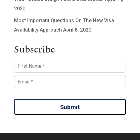
2020
Most Important Questions On The New Visa
Availability Approach
April 8, 2020
Subscribe
Submit