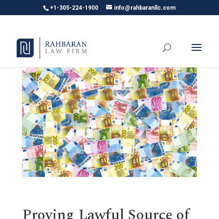
+1-305-224-1900
info@rahbaranllc.com
Proving Lawful Source of