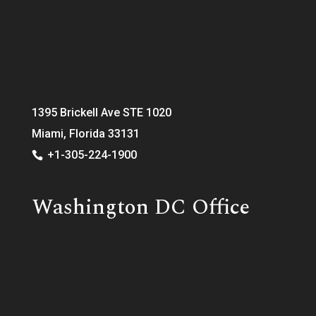
1395 Brickell Ave STE 1020
Miami, Florida 33131
+1-305-224-1900
Washington DC Office